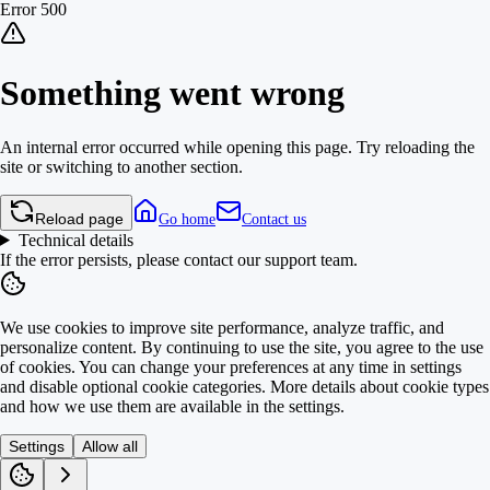
Error 500
Something went wrong
An internal error occurred while opening this page. Try reloading the
site or switching to another section.
Reload page
Go home
Contact us
Technical details
If the error persists, please contact our support team.
We use cookies to improve site performance, analyze traffic, and
personalize content. By continuing to use the site, you agree to the use
of cookies. You can change your preferences at any time in settings
and disable optional cookie categories. More details about cookie types
and how we use them are available in the settings.
Settings
Allow all