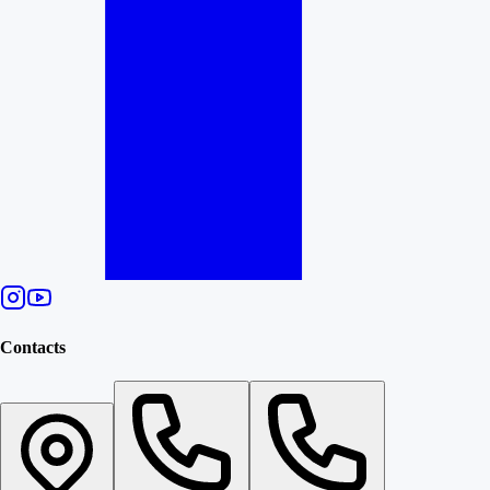
Contacts