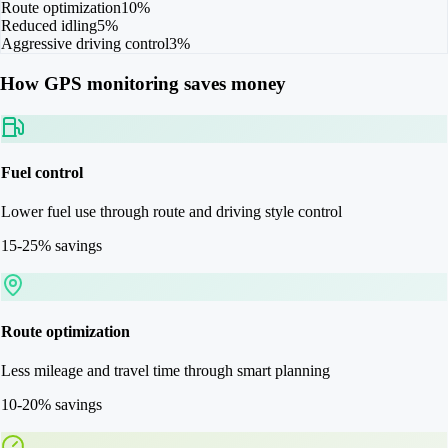
Route optimization
10%
Reduced idling
5%
Aggressive driving control
3%
How GPS monitoring saves money
Fuel control
Lower fuel use through route and driving style control
15-25% savings
Route optimization
Less mileage and travel time through smart planning
10-20% savings