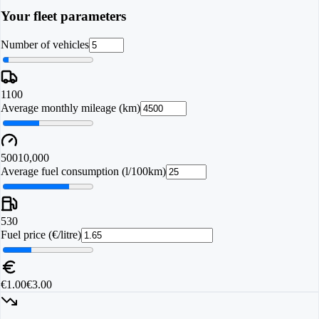
Your fleet parameters
Number of vehicles
1
100
Average monthly mileage (km)
500
10,000
Average fuel consumption (l/100km)
5
30
Fuel price (€/litre)
€1.00
€3.00