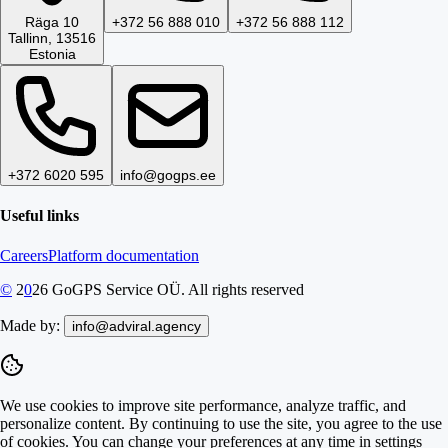
Räga 10
+372 56 888 010
+372 56 888 112
Tallinn, 13516
Estonia
+372 6020 595
info@gogps.ee
Useful links
Careers
Platform documentation
©
2
0
26
GoGPS Service OÜ. All rights reserved
Made by:
info@adviral.agency
We use cookies to improve site performance, analyze traffic, and
personalize content. By continuing to use the site, you agree to the use
of cookies. You can change your preferences at any time in settings