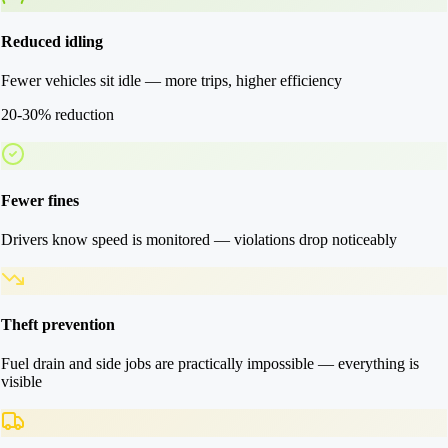
Reduced idling
Fewer vehicles sit idle — more trips, higher efficiency
20-30% reduction
Fewer fines
Drivers know speed is monitored — violations drop noticeably
Theft prevention
Fuel drain and side jobs are practically impossible — everything is
visible