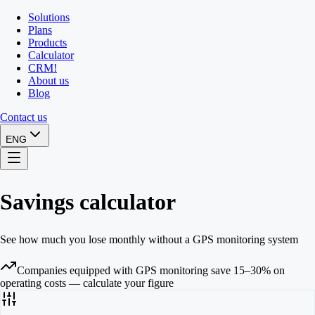
Solutions
Plans
Products
Calculator
CRM
!
About us
Blog
Contact us
ENG
Savings calculator
See how much you lose monthly without a GPS monitoring system
Companies equipped with GPS monitoring save 15–30% on
operating costs — calculate your figure