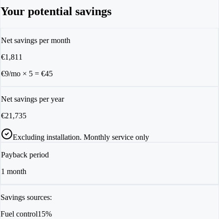
Your potential savings
Net savings per month
€
1,811
€9/mo
×
5
= €
45
Net savings per year
€
21,735
Excluding installation. Monthly service only
Payback period
1
month
Savings sources:
Fuel control
15%