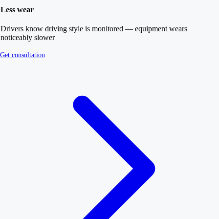
Less wear
Drivers know driving style is monitored — equipment wears
noticeably slower
Get consultation