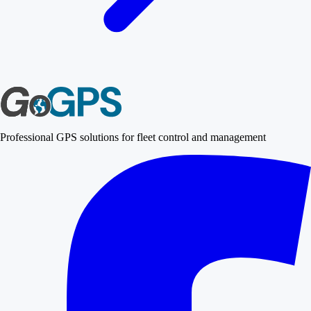
Professional GPS solutions for fleet control and management