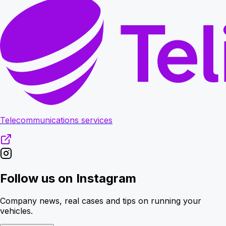
Telecommunications services
Follow us on Instagram
Company news, real cases and tips on running your
vehicles.