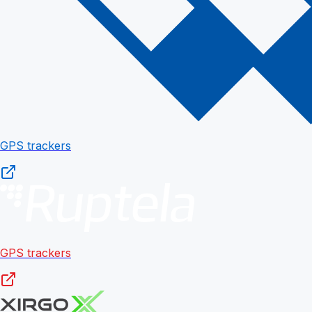
GPS trackers
GPS trackers