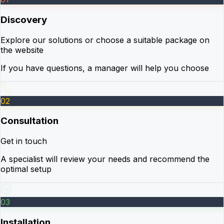
Discovery
Explore our solutions or choose a suitable package on
the website
If you have questions, a manager will help you choose
02
Consultation
Get in touch
A specialist will review your needs and recommend the
optimal setup
03
Installation