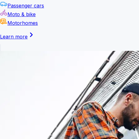
Passenger cars
Moto & bike
Motorhomes
Learn more