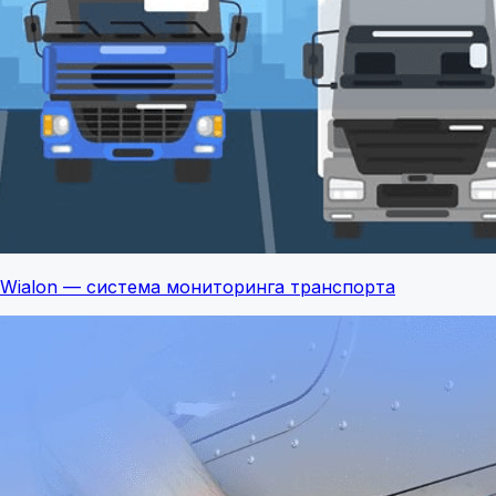
Wialon — система мониторинга транспорта