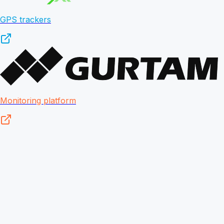
GPS trackers
Monitoring platform