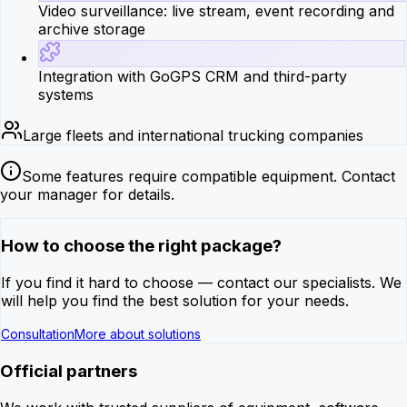
Video surveillance: live stream, event recording and
archive storage
Integration with GoGPS CRM and third-party
systems
Large fleets and international trucking companies
Some features require compatible equipment. Contact
your manager for details.
How to choose the right package?
If you find it hard to choose — contact our specialists. We
will help you find the best solution for your needs.
Consultation
More about solutions
Official partners