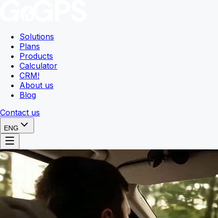
Solutions
Plans
Products
Calculator
CRM
!
About us
Blog
Contact us
ENG