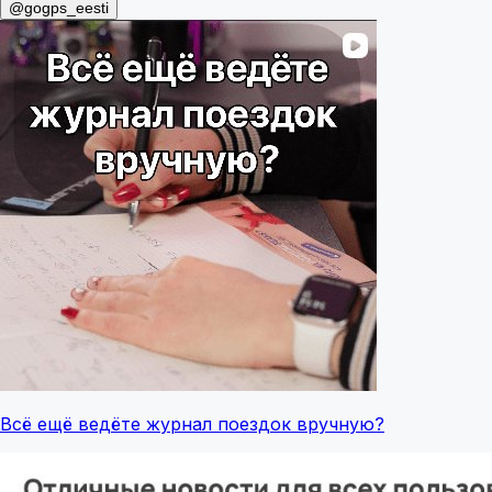
@gogps_eesti
Всё ещё ведёте журнал поездок вручную?