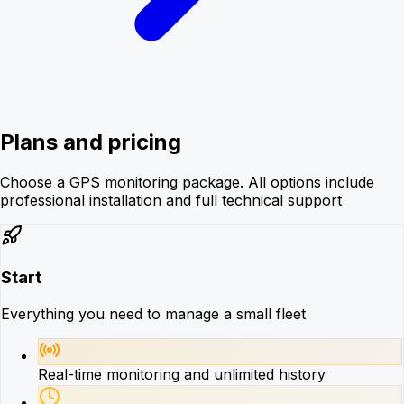
Plans and pricing
Choose a GPS monitoring package. All options include
professional installation and full technical support
Start
Everything you need to manage a small fleet
Real-time monitoring and unlimited history