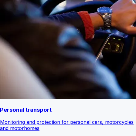
Personal transport
Monitoring and protection for personal cars, motorcycles
and motorhomes