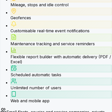
Mileage, stops and idle control
Geofences
Customisable real-time event notifications
Maintenance tracking and service reminders
Flexible report builder with automatic delivery (PDF /
Excel)
Scheduled automatic tasks
Unlimited number of users
Web and mobile app
Small fleets, courier and service companies, private