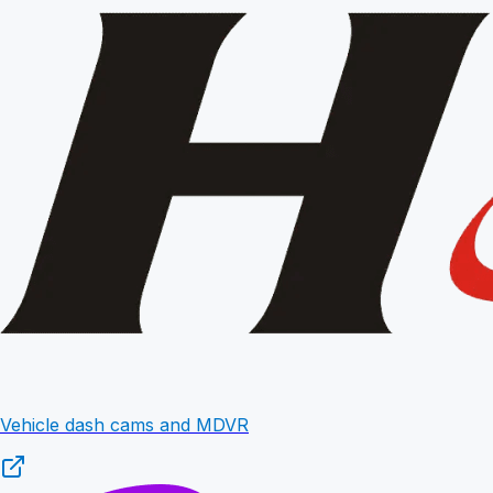
Vehicle dash cams and MDVR