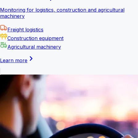
Monitoring for logistics, construction and agricultural
machinery
Freight logistics
Construction equipment
Agricultural machinery
Learn more