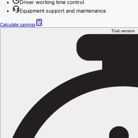
Driver working time control
Equipment support and maintenance
Calculate savings
Trial version