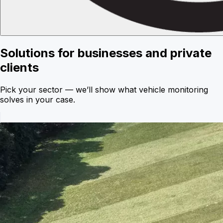
Solutions for businesses and private
clients
Pick your sector — we’ll show what vehicle monitoring
solves in your case.