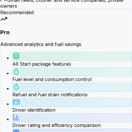
owners
Recommended
Pro
Advanced analytics and fuel savings
All Start package features
Fuel level and consumption control
Refuel and fuel drain notifications
Driver identification
Driver rating and efficiency comparison