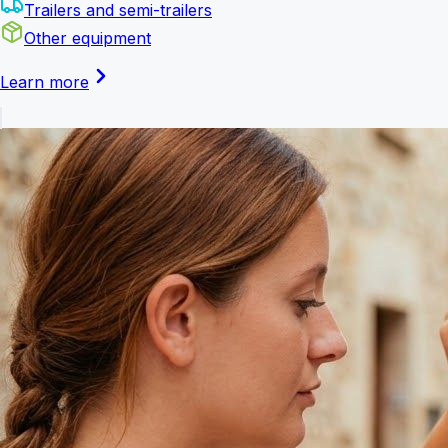
Trailers and semi-trailers
Other equipment
Learn more