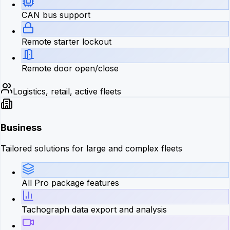
CAN bus support
Remote starter lockout
Remote door open/close
Logistics, retail, active fleets
Business
Tailored solutions for large and complex fleets
All Pro package features
Tachograph data export and analysis