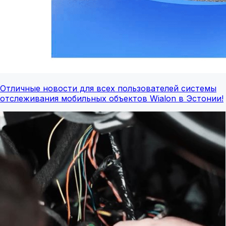
Отличные новости для всех пользователей системы
отслеживания мобильных объектов Wialon в Эстонии!