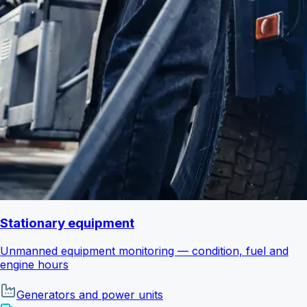
Stationary equipment
Unmanned equipment monitoring — condition, fuel and
engine hours
Generators and power units