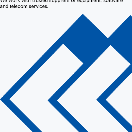
We work with trusted suppliers of equipment, software
and telecom services.