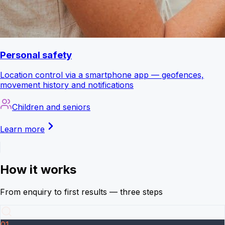
Personal safety
Location control via a smartphone app — geofences,
movement history and notifications
Children and seniors
Learn more
How it works
From enquiry to first results — three steps
01