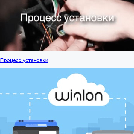
Процесс установки