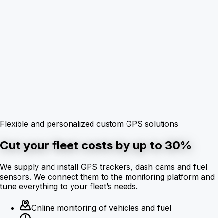
Flexible and personalized custom GPS solutions
Cut your fleet costs by up to 30%
We supply and install GPS trackers, dash cams and fuel
sensors. We connect them to the monitoring platform and
tune everything to your fleet’s needs.
Online monitoring of vehicles and fuel