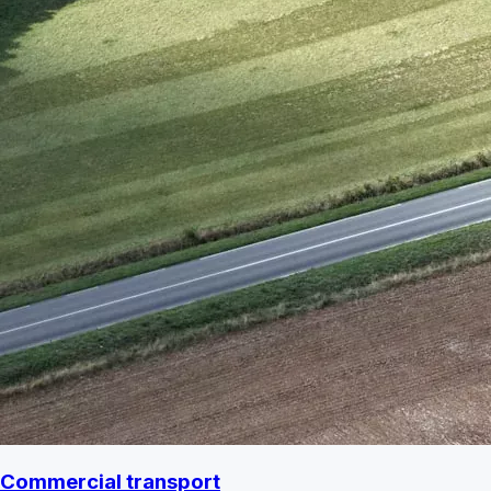
Commercial transport