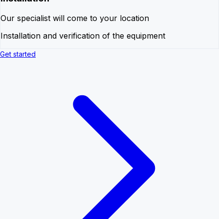
Our specialist will come to your location
Installation and verification of the equipment
Get started