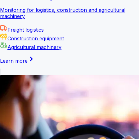
Monitoring for logistics, construction and agricultural
machinery
Freight logistics
Construction equipment
Agricultural machinery
Learn more