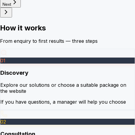
Next
How it works
From enquiry to first results — three steps
01
Discovery
Explore our solutions or choose a suitable package on
the website
If you have questions, a manager will help you choose
02
Consultation