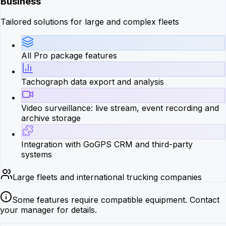
Business
Tailored solutions for large and complex fleets
All Pro package features
Tachograph data export and analysis
Video surveillance: live stream, event recording and
archive storage
Integration with GoGPS CRM and third-party
systems
Large fleets and international trucking companies
Some features require compatible equipment. Contact
your manager for details.