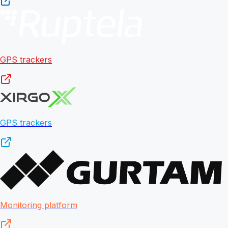
GPS trackers
GPS trackers
Monitoring platform