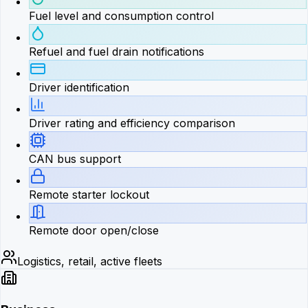
Fuel level and consumption control
Refuel and fuel drain notifications
Driver identification
Driver rating and efficiency comparison
CAN bus support
Remote starter lockout
Remote door open/close
Logistics, retail, active fleets