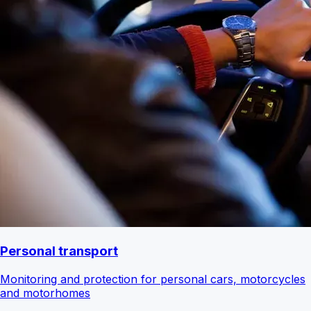
Personal transport
Monitoring and protection for personal cars, motorcycles
and motorhomes