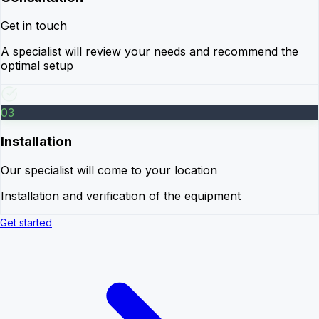
Get in touch
A specialist will review your needs and recommend the
optimal setup
03
Installation
Our specialist will come to your location
Installation and verification of the equipment
Get started