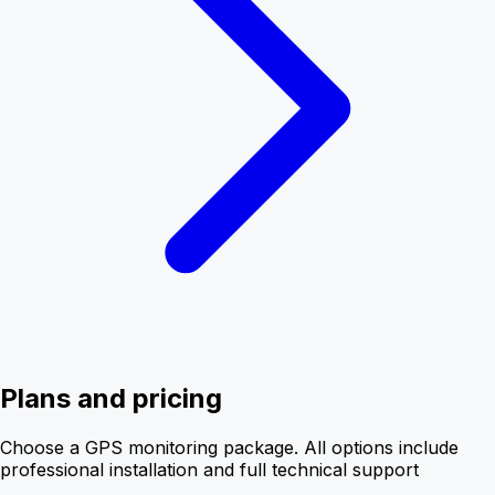
Plans and pricing
Choose a GPS monitoring package. All options include
professional installation and full technical support