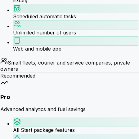
Excel)
Scheduled automatic tasks
Unlimited number of users
Web and mobile app
Small fleets, courier and service companies, private
owners
Recommended
Pro
Advanced analytics and fuel savings
All Start package features