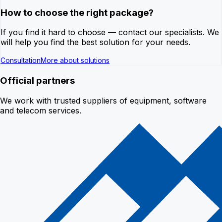
How to choose the right package?
If you find it hard to choose — contact our specialists. We
will help you find the best solution for your needs.
Consultation
More about solutions
Official partners
We work with trusted suppliers of equipment, software
and telecom services.