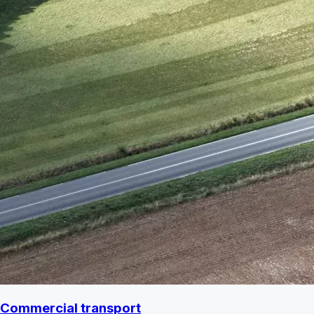
Commercial transport