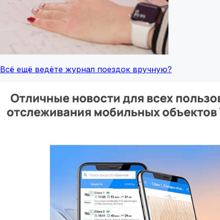
Всё ещё ведёте журнал поездок вручную?