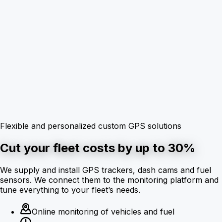
Flexible and personalized custom GPS solutions
Cut your fleet costs by up to 30%
We supply and install GPS trackers, dash cams and fuel
sensors. We connect them to the monitoring platform and
tune everything to your fleet’s needs.
Online monitoring of vehicles and fuel