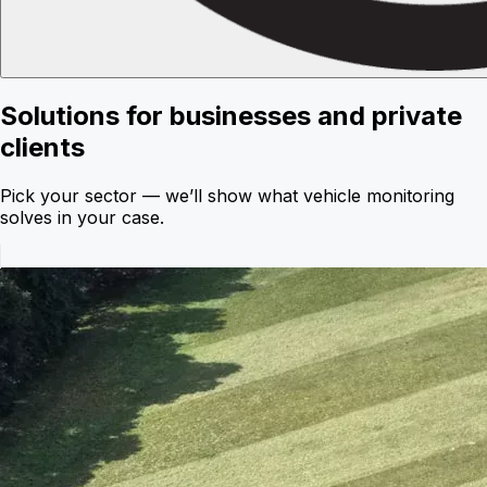
Solutions for businesses and private
clients
Pick your sector — we’ll show what vehicle monitoring
solves in your case.