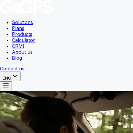
Solutions
Plans
Products
Calculator
CRM
!
About us
Blog
Contact us
ENG