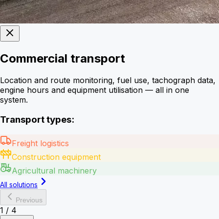
Commercial transport
Location and route monitoring, fuel use, tachograph data,
engine hours and equipment utilisation — all in one
system.
Transport types:
Freight logistics
Construction equipment
Agricultural machinery
All solutions
Previous
1
/
4