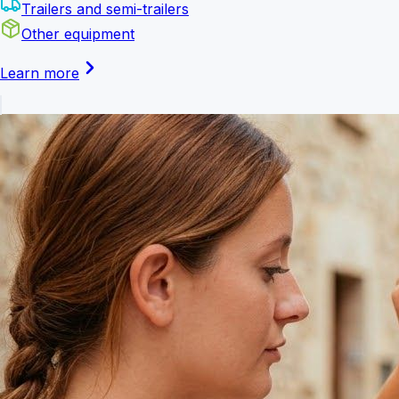
Trailers and semi-trailers
Other equipment
Learn more