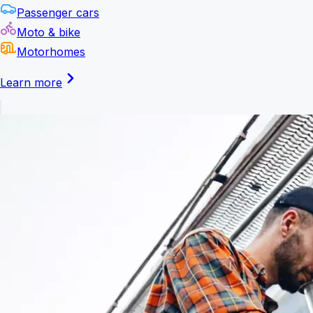
Passenger cars
Moto & bike
Motorhomes
Learn more