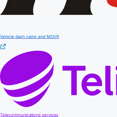
Vehicle dash cams and MDVR
Telecommunications services