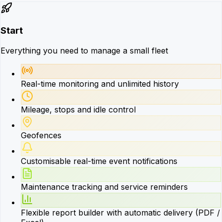
Start
Everything you need to manage a small fleet
Real-time monitoring and unlimited history
Mileage, stops and idle control
Geofences
Customisable real-time event notifications
Maintenance tracking and service reminders
Flexible report builder with automatic delivery (PDF /