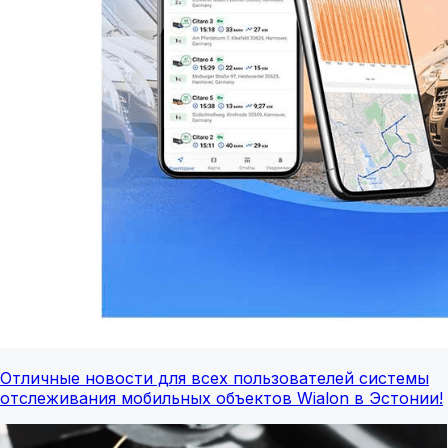
Отличные новости для всех пользователей системы
отслеживания мобильных объектов Wialon в Эстонии!