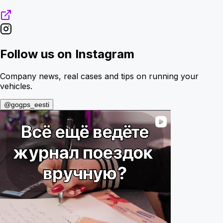
Follow us on Instagram
Company news, real cases and tips on running your
vehicles.
@gogps_eesti