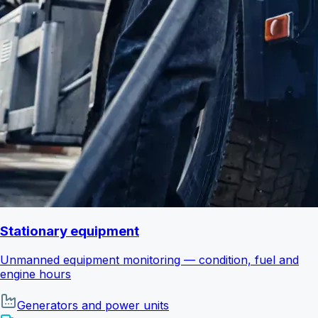
Stationary equipment
Unmanned equipment monitoring — condition, fuel and
engine hours
Generators and power units