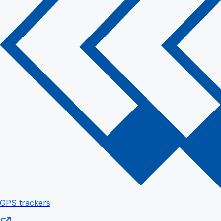
GPS trackers