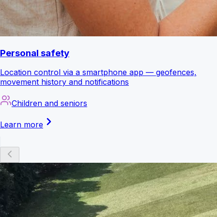
Personal safety
Location control via a smartphone app — geofences,
movement history and notifications
Children and seniors
Learn more