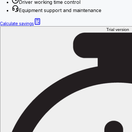
Driver working time control
Equipment support and maintenance
Calculate savings
Trial version