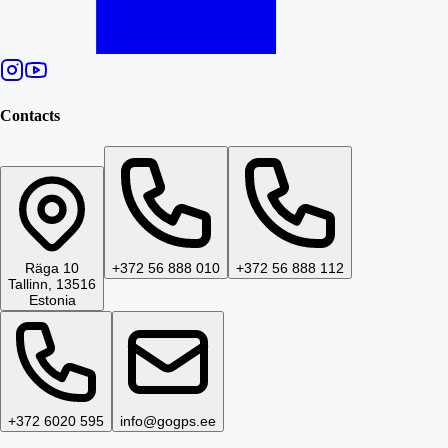
Contacts
Räga 10
+372 56 888 010
+372 56 888 112
Tallinn, 13516
Estonia
+372 6020 595
info@gogps.ee