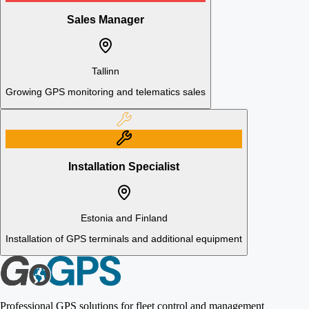
Sales Manager
Tallinn
Growing GPS monitoring and telematics sales
Installation Specialist
Estonia and Finland
Installation of GPS terminals and additional equipment
Professional GPS solutions for fleet control and management