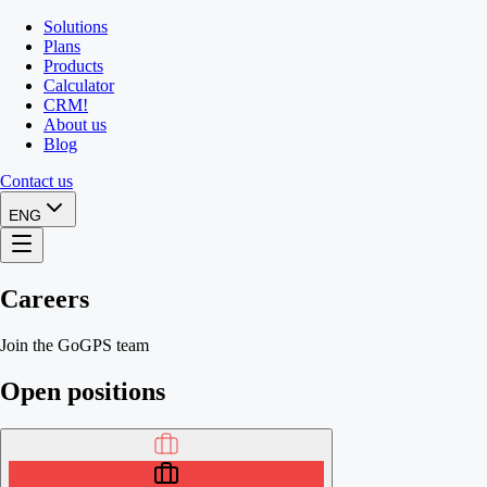
Solutions
Plans
Products
Calculator
CRM
!
About us
Blog
Contact us
ENG
Careers
Join the GoGPS team
Open positions