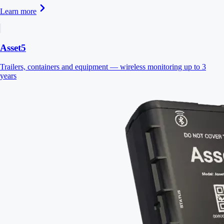
Learn more
Asset5
Trailers, containers and equipment — wireless monitoring up to 3
years