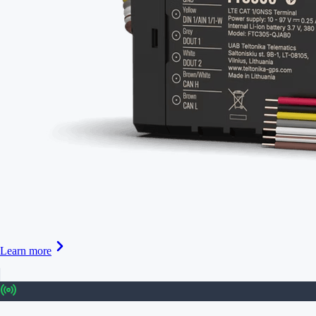
Learn more