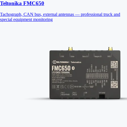
Teltonika FMC650
Tachograph, CAN bus, external antennas — professional truck and
special equipment monitoring