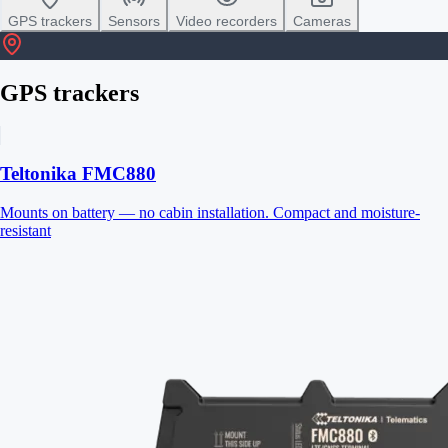
GPS trackers
Sensors
Video recorders
Cameras
GPS trackers
Teltonika FMC880
Mounts on battery — no cabin installation. Compact and moisture-
resistant