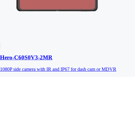
Hero-C60S0V3-2MR
1080P side camera with IR and IP67 for dash cam or MDVR