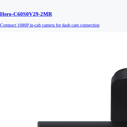
Hero-C60S0V29-2MR
Compact 1080P in-cab camera for dash cam connection