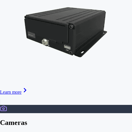
Learn more
Cameras