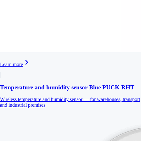
Learn more
Temperature and humidity sensor Blue PUCK RHT
Wireless temperature and humidity sensor — for warehouses, transport
and industrial premises