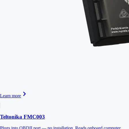
Learn more
Teltonika FMC003
Plugs into OBDII port — no installation. Reads onboard computer