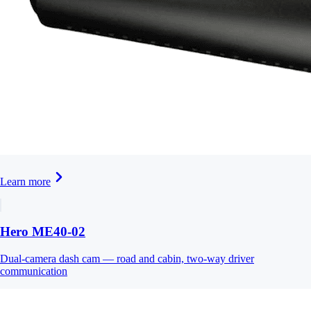
Learn more
Hero ME40-02
Dual-camera dash cam — road and cabin, two-way driver
communication