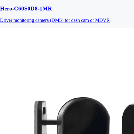
Hero-C60S0D8-1MR
Driver monitoring camera (DMS) for dash cam or MDVR