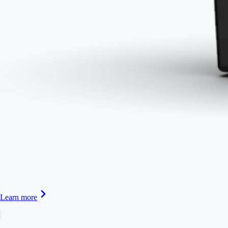
Learn more