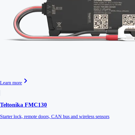
Learn more
Teltonika FMC130
Starter lock, remote doors, CAN bus and wireless sensors