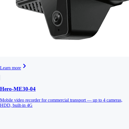
Learn more
Hero-ME30-04
Mobile video recorder for commercial transport — up to 4 cameras,
HDD, built-in 4G