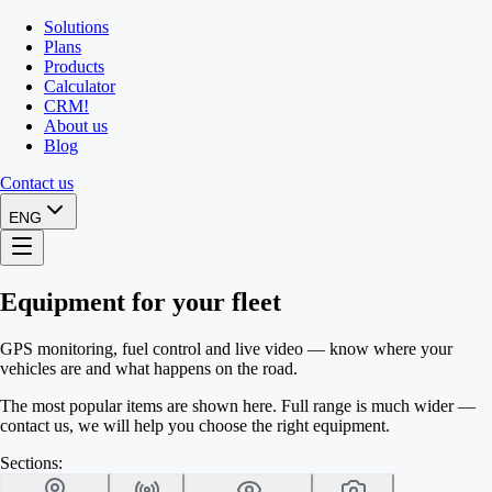
Solutions
Plans
Products
Calculator
CRM
!
About us
Blog
Contact us
ENG
Equipment for your fleet
GPS monitoring, fuel control and live video — know where your
vehicles are and what happens on the road.
The most popular items are shown here. Full range is much wider —
contact us, we will help you choose the right equipment.
Sections: