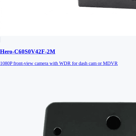
Hero-C60S0V42F-2M
1080P front-view camera with WDR for dash cam or MDVR