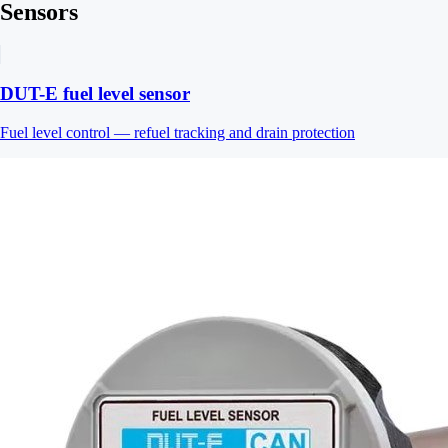
Sensors
DUT-E fuel level sensor
Fuel level control — refuel tracking and drain protection