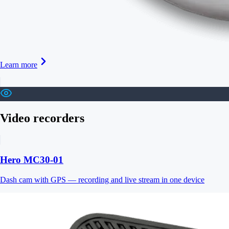
Learn more
Video recorders
Hero MC30-01
Dash cam with GPS — recording and live stream in one device