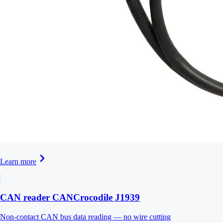
Learn more
CAN reader CANCrocodile J1939
Non-contact CAN bus data reading — no wire cutting