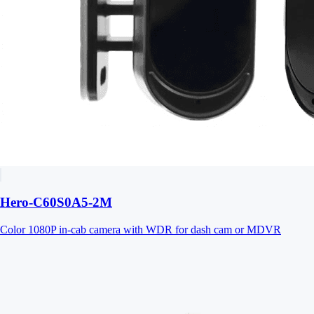
Hero-C60S0A5-2M
Color 1080P in-cab camera with WDR for dash cam or MDVR