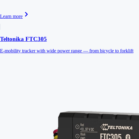
Learn more
Teltonika FTC305
E-mobility tracker with wide power range — from bicycle to forklift