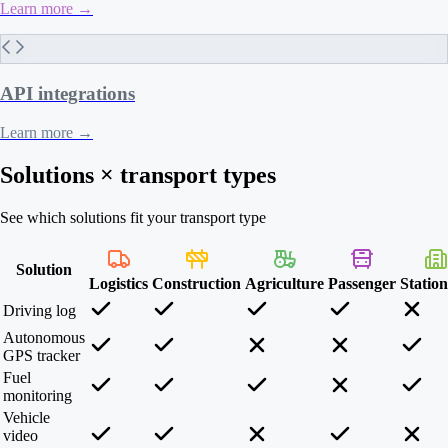
Learn more
→
API integrations
Learn more
→
Solutions × transport types
See which solutions fit your transport type
Solution
Logistics
Construction
Agriculture
Passenger
Statio
Driving log
Autonomous
GPS tracker
Fuel
monitoring
Vehicle
video