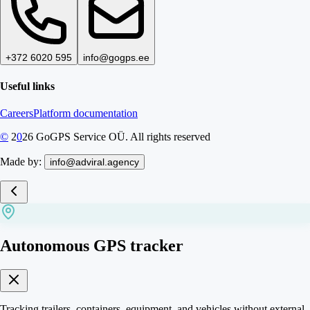
+372 6020 595
info@gogps.ee
Useful links
Careers
Platform documentation
©
2
0
26
GoGPS Service OÜ. All rights reserved
Made by:
info@adviral.agency
Autonomous GPS tracker
Tracking trailers, containers, equipment, and vehicles without external