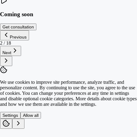
Coming soon
Get consultation
Previous
2
/
18
Next
We use cookies to improve site performance, analyze traffic, and
personalize content. By continuing to use the site, you agree to the use
of cookies. You can change your preferences at any time in settings
and disable optional cookie categories. More details about cookie types
and how we use them are available in the settings.
Settings
Allow all