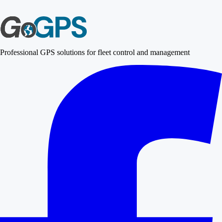
Professional GPS solutions for fleet control and management