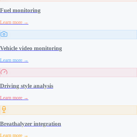
Fuel monitoring
Learn more
→
Vehicle video monitoring
Learn more
→
Driving style analysis
Learn more
→
Breathalyzer integration
Learn more
→