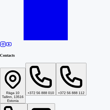
Contacts
Räga 10
+372 56 888 010
+372 56 888 112
Tallinn, 13516
Estonia