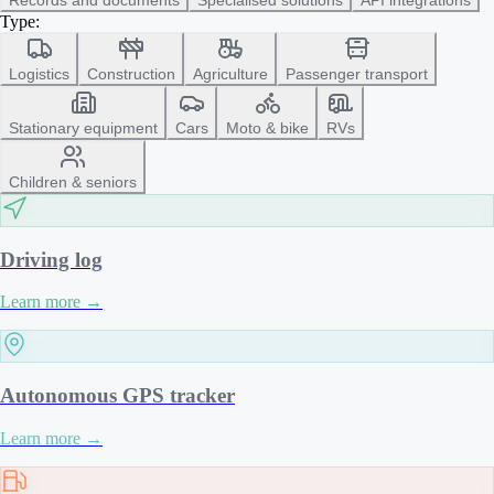
Type:
Logistics
Construction
Agriculture
Passenger transport
Stationary equipment
Cars
Moto & bike
RVs
Children & seniors
Driving log
Learn more
→
Autonomous GPS tracker
Learn more
→