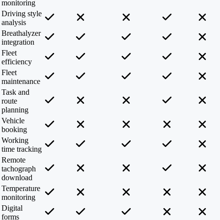
monitoring
Driving style
analysis
Breathalyzer
integration
Fleet
efficiency
Fleet
maintenance
Task and
route
planning
Vehicle
booking
Working
time tracking
Remote
tachograph
download
Temperature
monitoring
Digital
forms