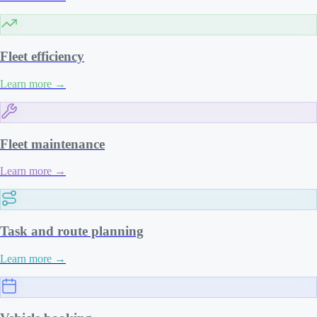
Fleet efficiency
Learn more
→
Fleet maintenance
Learn more
→
Task and route planning
Learn more
→