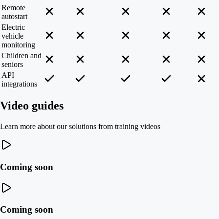
Remote
autostart
Electric
vehicle
monitoring
Children and
seniors
API
integrations
Video guides
Learn more about our solutions from training videos
Coming soon
Coming soon