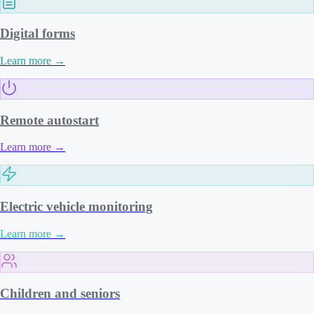
Digital forms
Learn more
→
Remote autostart
Learn more
→
Electric vehicle monitoring
Learn more
→
Children and seniors