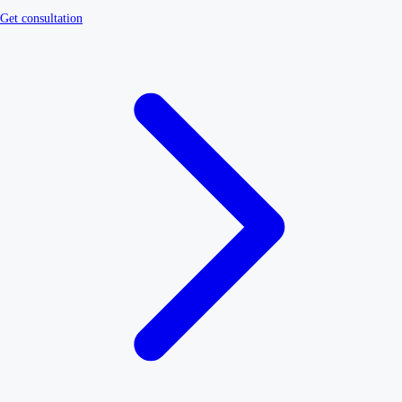
Get consultation