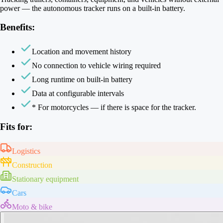
power — the autonomous tracker runs on a built-in battery.
Benefits:
Location and movement history
No connection to vehicle wiring required
Long runtime on built-in battery
Data at configurable intervals
* For motorcycles — if there is space for the tracker.
Fits for:
Logistics
Construction
Stationary equipment
Cars
Moto & bike