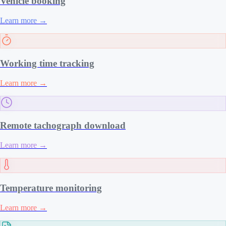
Vehicle booking
Learn more
→
Working time tracking
Learn more
→
Remote tachograph download
Learn more
→
Temperature monitoring
Learn more
→