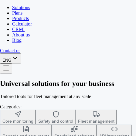
Solutions
Plans
Products
Calculator
CRM
!
About us
Blog
Contact us
ENG
Universal solutions for your business
Tailored tools for fleet management at any scale
Categories:
Core monitoring
Safety and control
Fleet management
Records and documents
Specialised solutions
API integrations