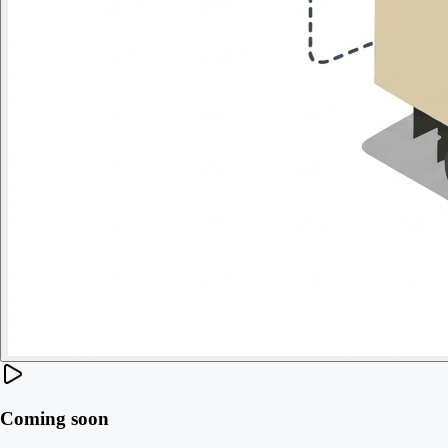
Coming soon