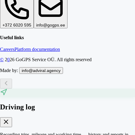
+372 6020 595
info@gogps.ee
Useful links
Careers
Platform documentation
©
2
0
26
GoGPS Service OÜ. All rights reserved
Made by:
info@adviral.agency
Driving log
Recording trips, mileage and working time — history and reports in