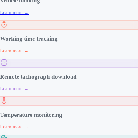
Vehicle booking
Learn more
→
Working time tracking
Learn more
→
Remote tachograph download
Learn more
→
Temperature monitoring
Learn more
→