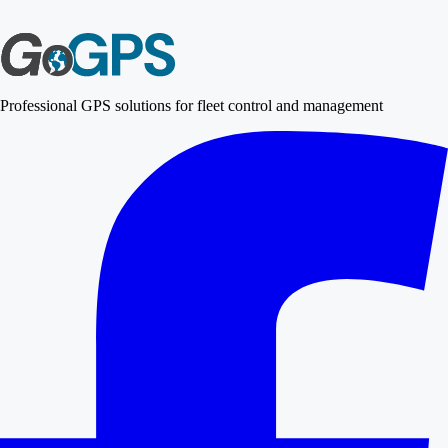
Professional GPS solutions for fleet control and management