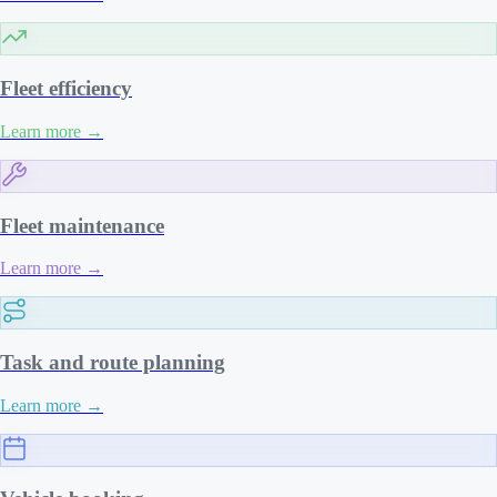
Fleet efficiency
Learn more
→
Fleet maintenance
Learn more
→
Task and route planning
Learn more
→