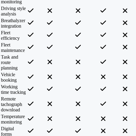
monitoring
Driving style
analysis
Breathalyzer
integration
Fleet
efficiency
Fleet
maintenance
Task and
route
planning
Vehicle
booking
Working
time tracking
Remote
tachograph
download
Temperature
monitoring
Digital
forms