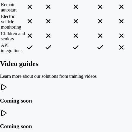
Remote
autostart
Electric
vehicle
monitoring
Children and
seniors
API
integrations
Video guides
Learn more about our solutions from training videos
Coming soon
Coming soon