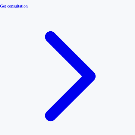
Get consultation