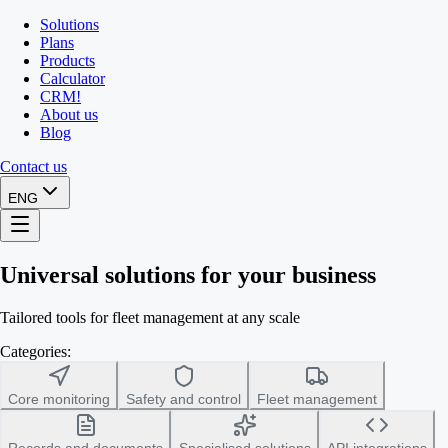
Solutions
Plans
Products
Calculator
CRM
!
About us
Blog
Contact us
ENG
Universal solutions for your business
Tailored tools for fleet management at any scale
Categories:
Core monitoring
Safety and control
Fleet management
Records and documents
Specialised solutions
API integrations