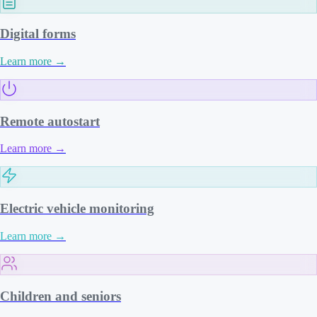
Digital forms
Learn more
→
Remote autostart
Learn more
→
Electric vehicle monitoring
Learn more
→
Children and seniors