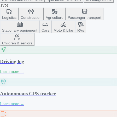
Type:
Logistics
Construction
Agriculture
Passenger transport
Stationary equipment
Cars
Moto & bike
RVs
Children & seniors
Driving log
Learn more
→
Autonomous GPS tracker
Learn more
→