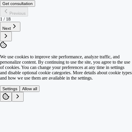
Get consultation
Previous
1
/
18
Next
We use cookies to improve site performance, analyze traffic, and
personalize content. By continuing to use the site, you agree to the use
of cookies. You can change your preferences at any time in settings
and disable optional cookie categories. More details about cookie types
and how we use them are available in the settings.
Settings
Allow all