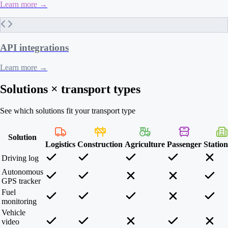
Learn more
→
API integrations
Learn more
→
Solutions × transport types
See which solutions fit your transport type
Solution
Logistics
Construction
Agriculture
Passenger
Statio
Driving log
Autonomous
GPS tracker
Fuel
monitoring
Vehicle
video