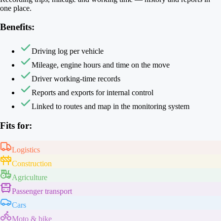
one place.
Benefits:
Driving log per vehicle
Mileage, engine hours and time on the move
Driver working-time records
Reports and exports for internal control
Linked to routes and map in the monitoring system
Fits for:
Logistics
Construction
Agriculture
Passenger transport
Cars
Moto & bike