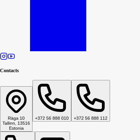
Contacts
Räga 10
+372 56 888 010
+372 56 888 112
Tallinn, 13516
Estonia