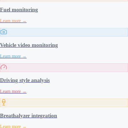
Fuel monitoring
Learn more
→
Vehicle video monitoring
Learn more
→
Driving style analysis
Learn more
→
Breathalyzer integration
Learn more
→